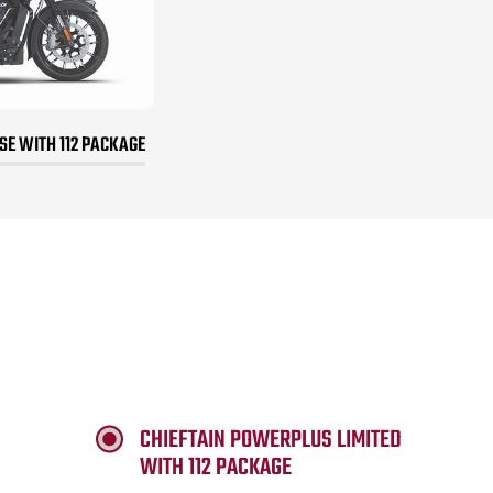
E WITH 112 PACKAGE
CHIEFTAIN POWERPLUS LIMITED
WITH 112 PACKAGE