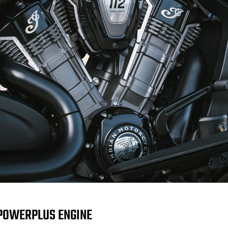
POWERPLUS ENGINE