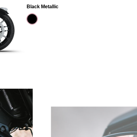
Black Metallic