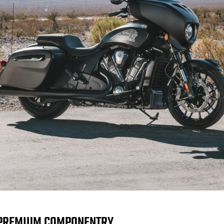
PREMIUM COMPONENTRY