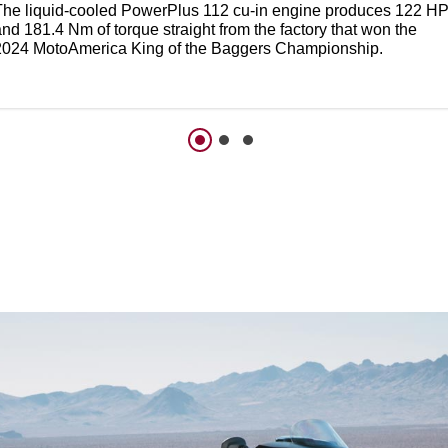
The liquid-cooled PowerPlus 112 cu-in engine produces 122 H
nd 181.4 Nm of torque straight from the factory that won the
2024 MotoAmerica King of the Baggers Championship.