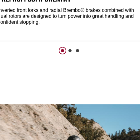
Inverted front forks and radial Brembo® brakes combined with
dual rotors are designed to turn power into great handling and
confident stopping.