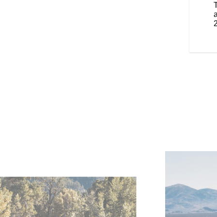
 iconic brand details throughout.
smaller, lighter and nimbler.
a