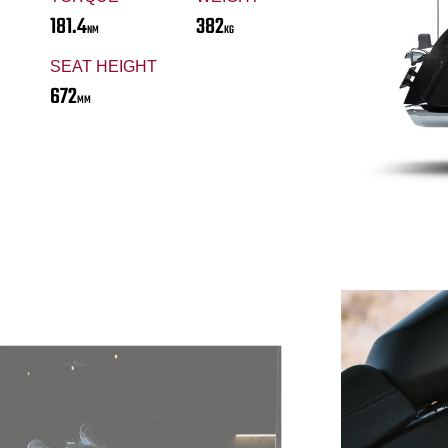
181.4
382
NM
KG
SEAT HEIGHT
672
MM