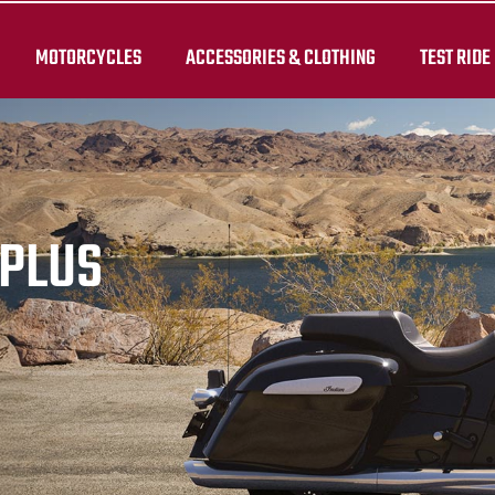
MOTORCYCLES
ACCESSORIES & CLOTHING
TEST RIDE
RPLUS