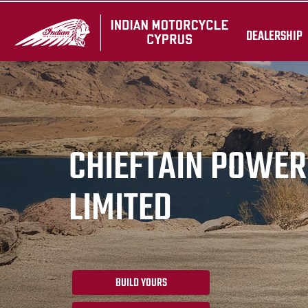
DEALERSHIP
CHIEFTAIN POWE
LIMITED
BUILD YOURS