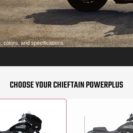
 colors, and specifications.
CHOOSE YOUR CHIEFTAIN POWERPLUS