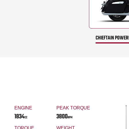
CHIEFTAIN POWERP
ENGINE
PEAK TORQUE
1834
3800
CC
RPM
TORQUE
WEIGHT