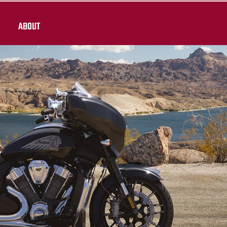
ABOUT