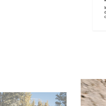
locking saddlebags.