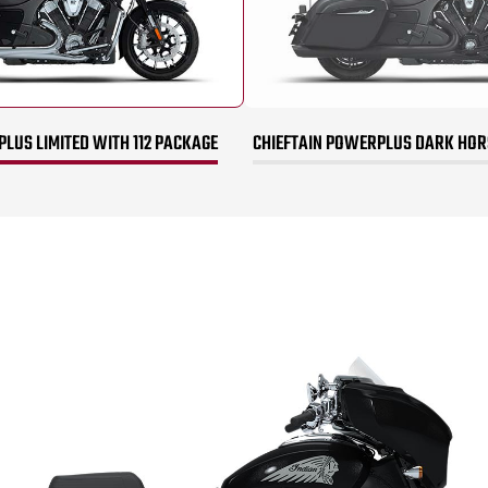
LUS LIMITED WITH 112 PACKAGE
CHIEFTAIN POWERPLUS DARK HORS