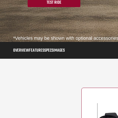
TEST RIDE
*Vehicles may be shown with optional accessories,
OVERVIEW
FEATURES
SPECS
IMAGES