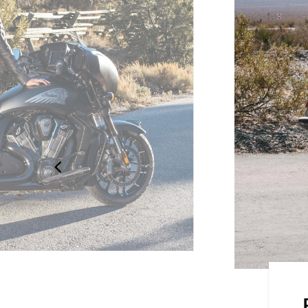
he elements with 68+ litres of