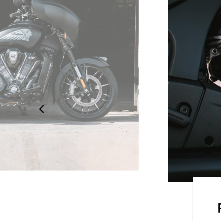
 STYLE
design is sleek and aerodynamic.
 to detail, showcasing