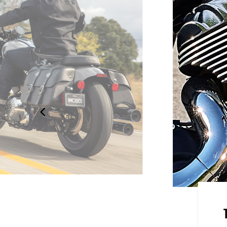
handlebars, a quick detach
ith passenger pad come standard