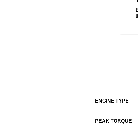
AND. Unlock GPS navigation,
E
ts and more to elevate your riding
ck pre-installed RIDE COMMAND+
t
ealth and more so you can stay
 and connectivity vary by
ENGINE TYPE
PEAK TORQUE