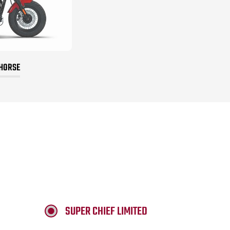
 HORSE
SUPER CHIEF LIMITED