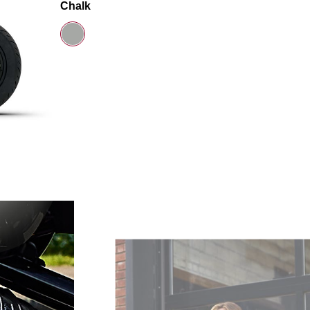
Chalk