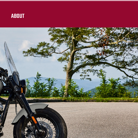
ABOUT