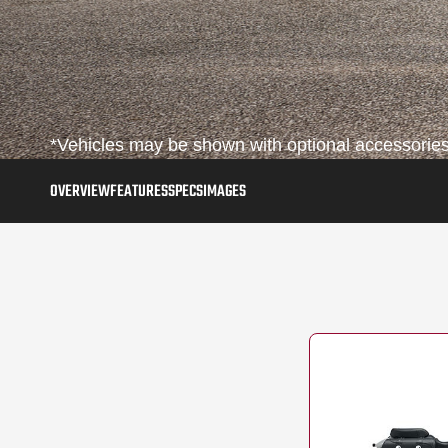
*Vehicles may be shown with optional accessories,
OVERVIEW
FEATURES
SPECS
IMAGES