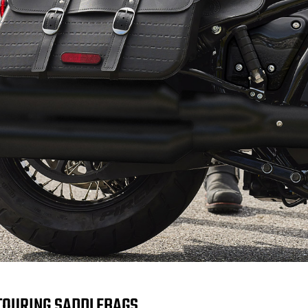
TOURING SADDLEBAGS