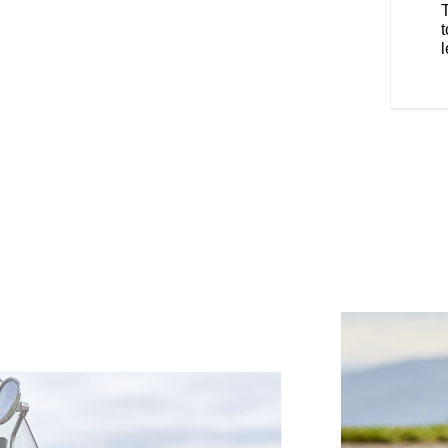
 position.
t