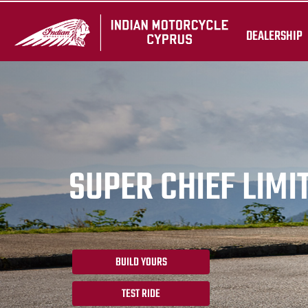
DEALERSHIP
SUPER CHIEF LIMI
BUILD YOURS
TEST RIDE