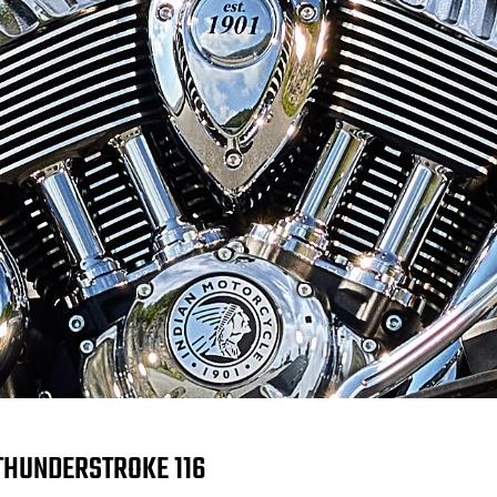
THUNDERSTROKE 116