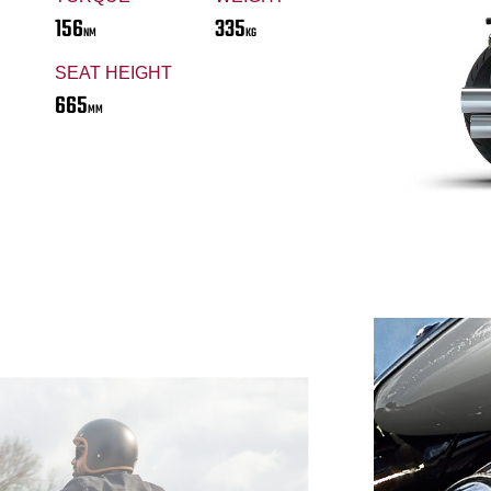
156
335
NM
KG
SEAT HEIGHT
665
MM