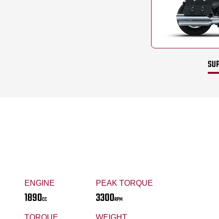
SUP
ENGINE
PEAK TORQUE
1890
3300
CC
RPM
TORQUE
WEIGHT