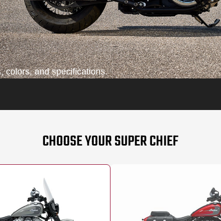
 colors, and specifications.
CHOOSE YOUR SUPER CHIEF