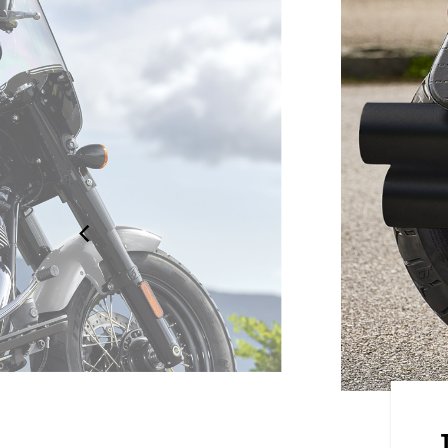
HANCEMENTS
ion with the industry-leading 4"