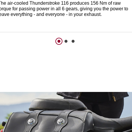
The air-cooled Thunderstroke 116 produces 156 Nm of raw
orque for passing power in all 6 gears, giving you the power to
leave everything - and everyone - in your exhaust.