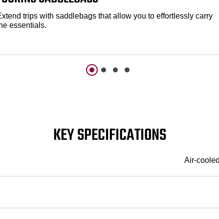
xtend trips with saddlebags that allow you to effortlessly carry
he essentials.
KEY SPECIFICATIONS
Air-coole