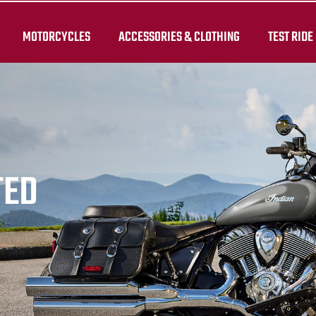
MOTORCYCLES
ACCESSORIES & CLOTHING
TEST RIDE
TED