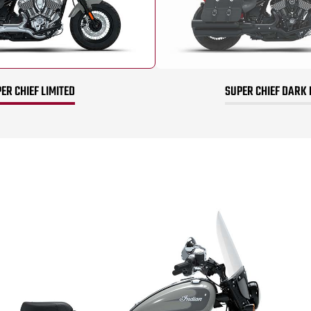
ER CHIEF LIMITED
SUPER CHIEF DARK