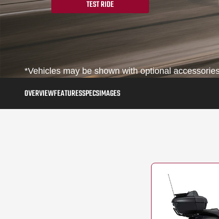
TEST RIDE
*Vehicles may be shown with optional accessories,
OVERVIEW
FEATURES
SPECS
IMAGES