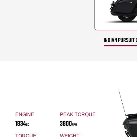
INDIAN PURSUIT 
ENGINE
PEAK TORQUE
1834
3800
CC
RPM
TORQUE
WEIGHT