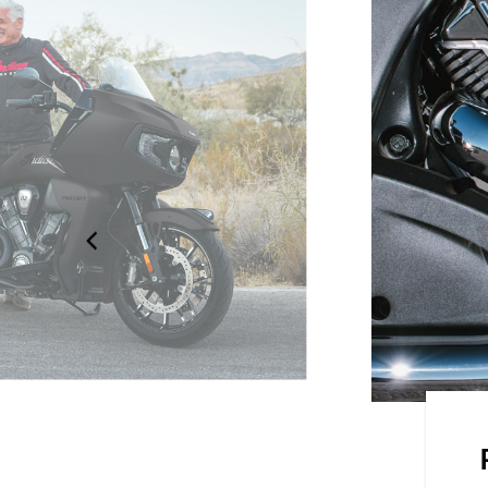
on the road with the frame-
 seats and an electronically