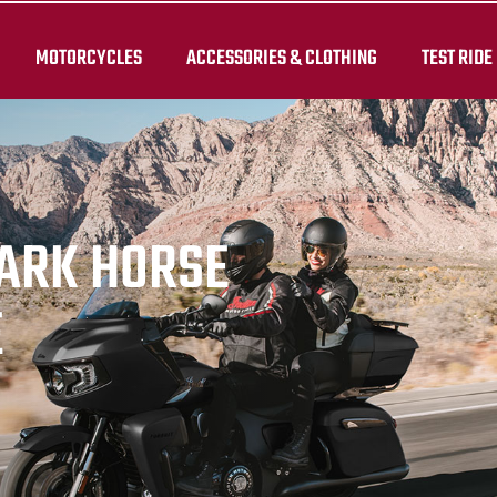
MOTORCYCLES
ACCESSORIES & CLOTHING
TEST RIDE
DARK HORSE
E