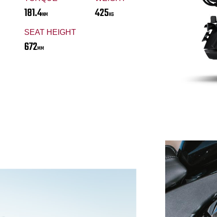
181.4
425
NM
KG
SEAT HEIGHT
672
MM