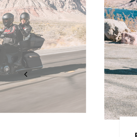
dard, Rain, or Sport, for an