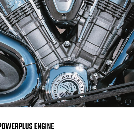
POWERPLUS ENGINE