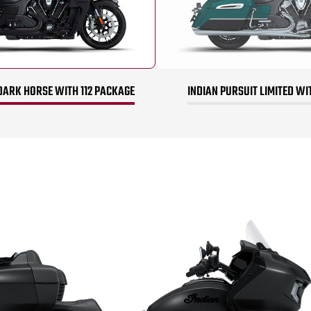
DARK HORSE WITH 112 PACKAGE
INDIAN PURSUIT LIMITED WI