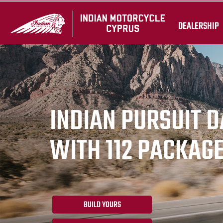
DEALERSHIP
INDIAN PURSUIT 
WITH 112 PACKAG
BUILD YOURS