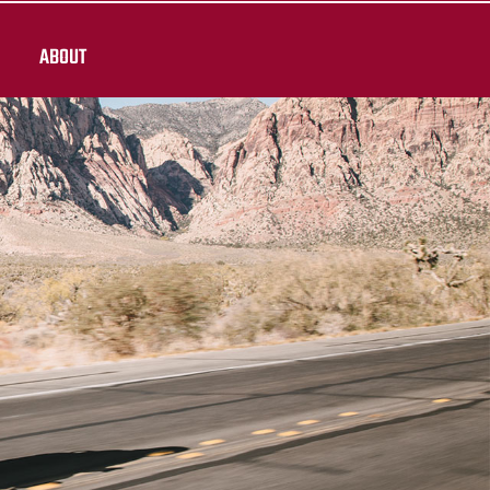
ABOUT