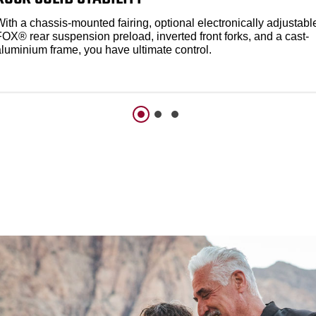
ith a chassis-mounted fairing, optional electronically adjustabl
FOX® rear suspension preload, inverted front forks, and a cast-
aluminium frame, you have ultimate control.