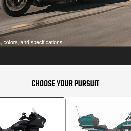
 colors, and specifications.
CHOOSE YOUR PURSUIT