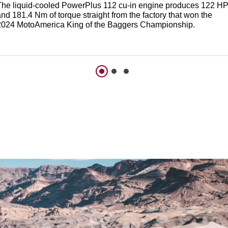
The liquid-cooled PowerPlus 112 cu-in engine produces 122 H
nd 181.4 Nm of torque straight from the factory that won the
2024 MotoAmerica King of the Baggers Championship.