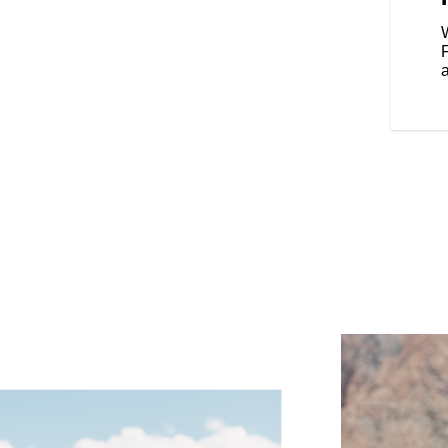
our riding style, and various
Rear Cylinder Deactivation
W
cylinder when the bike is stopped
affic.