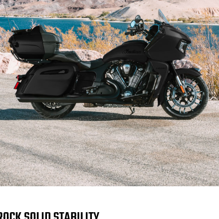
ROCK SOLID STABILITY