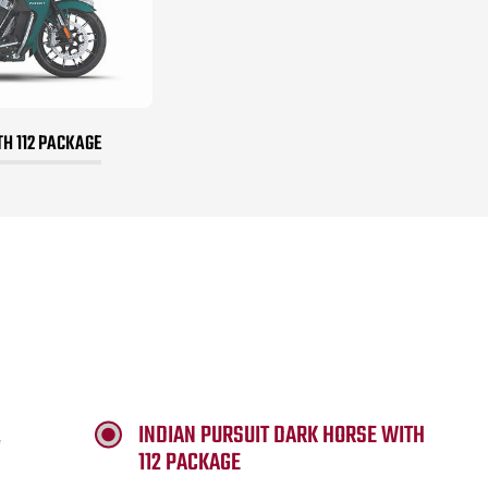
TH 112 PACKAGE
INDIAN PURSUIT DARK HORSE WITH
112 PACKAGE