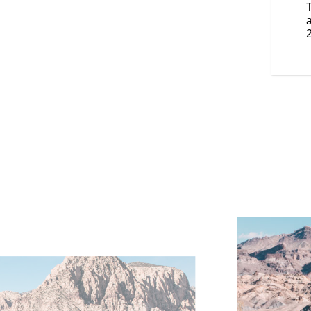
 you to change the height easily.
enger, these features provide
a
tomizable warmth, enhancing