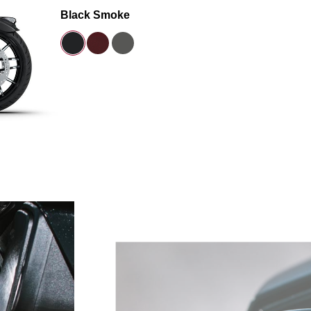
Black Smoke