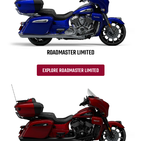
ROADMASTER LIMITED
EXPLORE ROADMASTER LIMITED