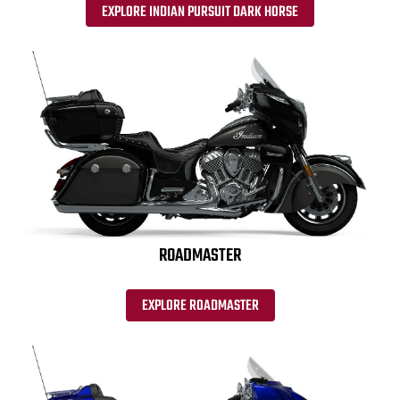
EXPLORE INDIAN PURSUIT DARK HORSE
ROADMASTER
EXPLORE ROADMASTER