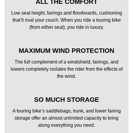
ALL THE COMFORT
Low seat height, fairings and floorboards, cushioning
that’ll rival your couch. When you ride a touring bike
(from either seat), you ride in luxury.
MAXIMUM WIND PROTECTION
The full complement of a windshield, fairings, and
lowers completely isolates the rider from the effects of
the wind.
SO MUCH STORAGE
A touring bike’s saddlebags, trunk, and lower fairing
storage offer an almost unlimited capacity to bring
along everything you need.