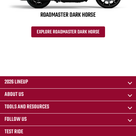
ROADMASTER DARK HORSE
EXPLORE ROADMASTER DARK HORSE
2026 LINEUP
ABOUT US
TOOLS AND RESOURCES
FOLLOW US
TEST RIDE