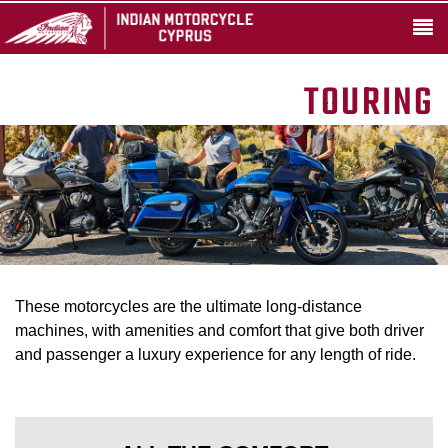
TOURING
These motorcycles are the ultimate long-distance
machines, with amenities and comfort that give both driver
and passenger a luxury experience for any length of ride.