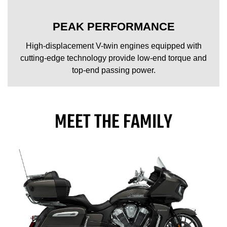
PEAK PERFORMANCE
High-displacement V-twin engines equipped with
cutting-edge technology provide low-end torque and
top-end passing power.
MEET THE FAMILY