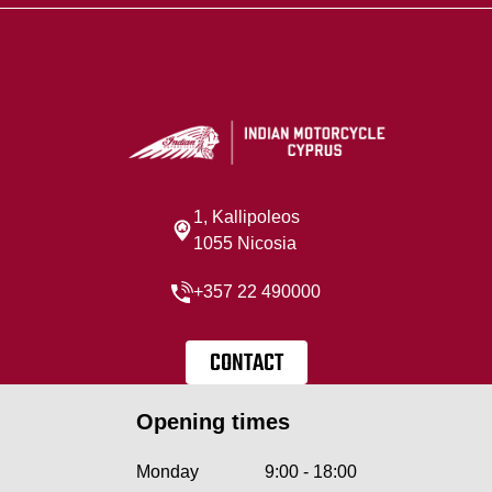
1, Kallipoleos
1055 Nicosia
+357 22 490000
CONTACT
Opening times
Monday
9:00 - 18:00