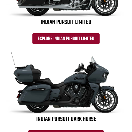
INDIAN PURSUIT LIMITED
EXPLORE INDIAN PURSUIT LIMITED
INDIAN PURSUIT DARK HORSE