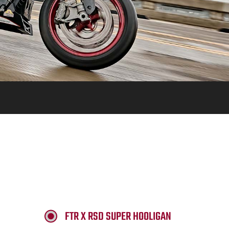
FTR X RSD SUPER HOOLIGAN