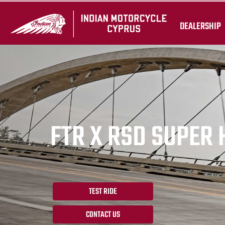
DEALERSHIP
FTR X RSD SUPER
TEST RIDE
CONTACT US