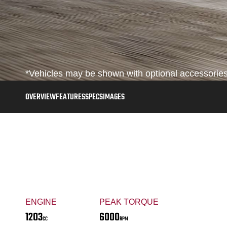
*Vehicles may be shown with optional accessories,
OVERVIEW
FEATURES
SPECS
IMAGES
ENGINE
PEAK TORQUE
1203
6000
CC
RPM