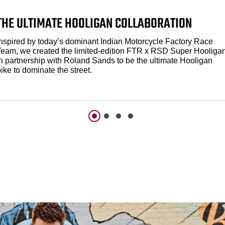
THE ULTIMATE HOOLIGAN COLLABORATION
Inspired by today’s dominant Indian Motorcycle Factory Race
Team, we created the limited-edition FTR x RSD Super Hooliga
in partnership with Roland Sands to be the ultimate Hooligan
ike to dominate the street.