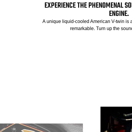
EXPERIENCE THE PHENOMENAL SO
ENGINE.
A unique liquid-cooled American V-twin is 
remarkable. Turn up the sound