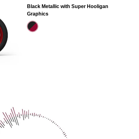
Black Metallic with Super Hooligan
Graphics