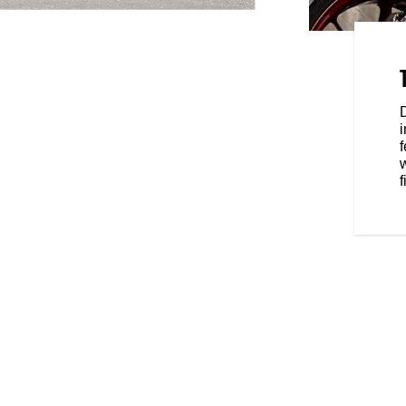
RIDING POSITION
750 flat track racer, FTR is
. Lightweight 17-inch cast wheels
le and wear super sticky
lue you to the road.
f
f