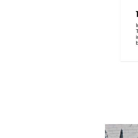
hield add style and improve
, including adjustable rearsets,
d weights, add to the bike’s
entic RSD Hooligan race style for
b