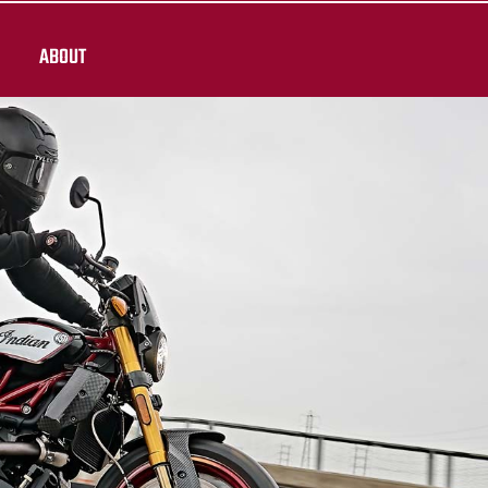
ABOUT