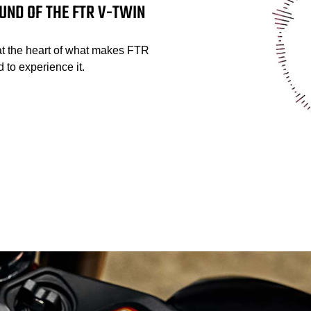
UND OF THE FTR V-TWIN
at the heart of what makes FTR
 to experience it.