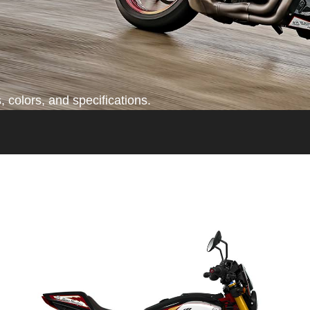
 colors, and specifications.