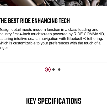
THE BEST RIDE ENHANCING TECH
Design detail meets modern function in a class-leading and
industry first 4-inch touchscreen powered by RIDE COMMAND,
eaturing intuitive search navigation with Bluetooth® tethering,
which is customizable to your preferences with the touch of a
inger.
KEY SPECIFICATIONS