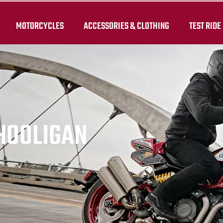
MOTORCYCLES
ACCESSORIES & CLOTHING
TEST RIDE
 HOOLIGAN