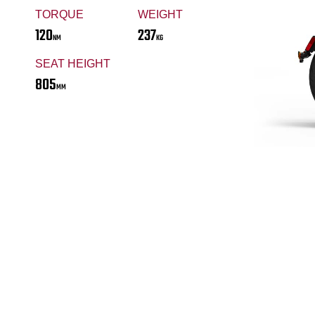
TORQUE
WEIGHT
120
237
NM
KG
SEAT HEIGHT
805
MM