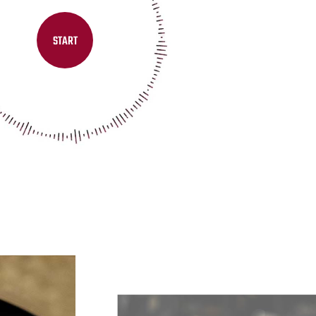
START