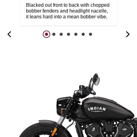
Blacked out front to back with chopped
bobber fenders and headlight nacelle,
it leans hard into a mean bobber vibe.