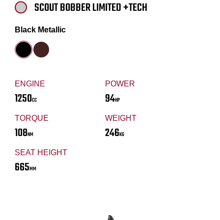
SCOUT BOBBER LIMITED +TECH
Black Metallic
ENGINE
POWER
1250
94
CC
HP
TORQUE
WEIGHT
108
246
NM
KG
SEAT HEIGHT
665
MM