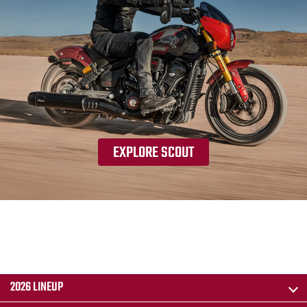
EXPLORE SCOUT
2026 LINEUP