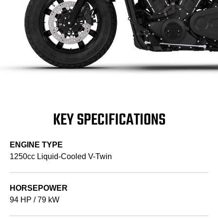
KEY SPECIFICATIONS
ENGINE TYPE
1250cc Liquid-Cooled V-Twin
HORSEPOWER
94 HP / 79 kW