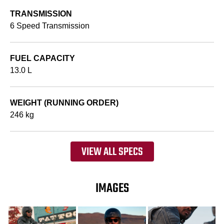
TRANSMISSION
6 Speed Transmission
FUEL CAPACITY
13.0 L
WEIGHT (RUNNING ORDER)
246 kg
VIEW ALL SPECS
IMAGES