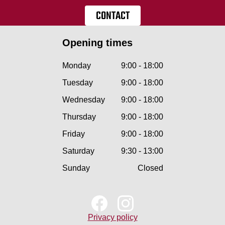
CONTACT
Opening times
Monday
9:00 - 18:00
Tuesday
9:00 - 18:00
Wednesday
9:00 - 18:00
Thursday
9:00 - 18:00
Friday
9:00 - 18:00
Saturday
9:30 - 13:00
Sunday
Closed
Privacy policy