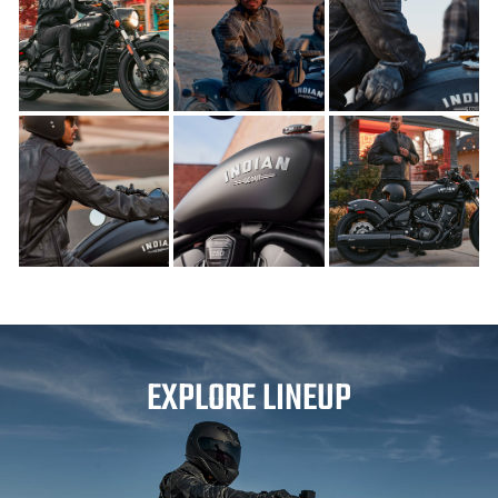
EXPLORE LINEUP