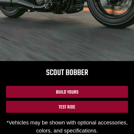
SCOUT BOBBER
BUILD YOURS
TEST RIDE
*Vehicles may be shown with optional accessories,
colors, and specifications.