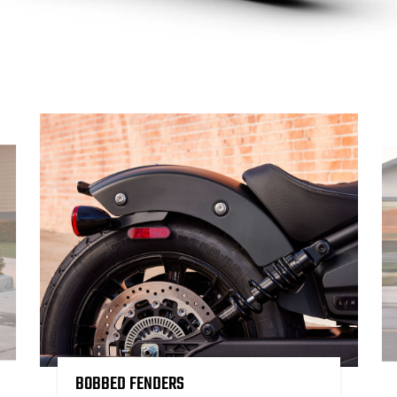
BOBBED FENDERS