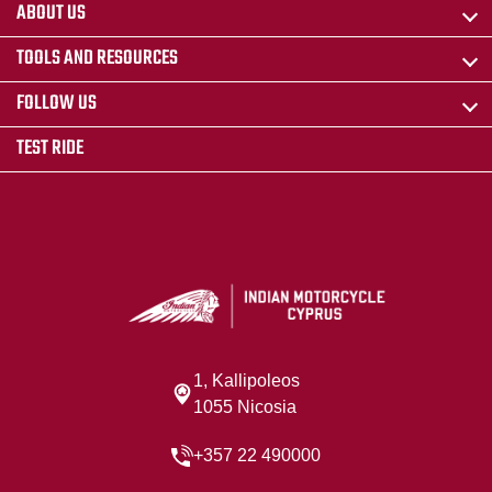
ABOUT US
TOOLS AND RESOURCES
FOLLOW US
TEST RIDE
1, Kallipoleos
1055 Nicosia
+357 22 490000