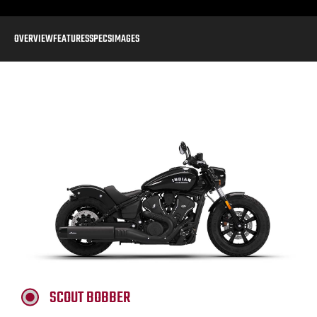
OVERVIEW
FEATURES
SPECS
IMAGES
SCOUT BOBBER