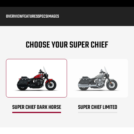
OVERVIEW
FEATURES
SPECS
IMAGES
CHOOSE YOUR SUPER CHIEF
SUPER CHIEF DARK HORSE
SUPER CHIEF LIMITED