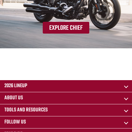
EXPLORE CHIEF
2026 LINEUP
ABOUT US
TOOLS AND RESOURCES
FOLLOW US