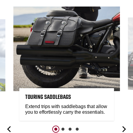
TOURING SADDLEBAGS
Extend trips with saddlebags that allow
you to effortlessly carry the essentials.