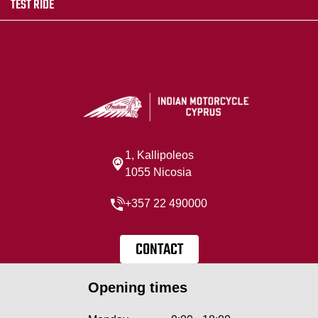
TEST RIDE
1, Kallipoleos
1055 Nicosia
+357 22 490000
CONTACT
Opening times