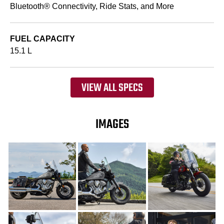
Bluetooth® Connectivity, Ride Stats, and More
FUEL CAPACITY
15.1 L
VIEW ALL SPECS
IMAGES