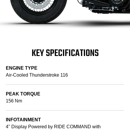
KEY SPECIFICATIONS
ENGINE TYPE
Air-Cooled Thunderstroke 116
PEAK TORQUE
156 Nm
INFOTAINMENT
4" Display Powered by RIDE COMMAND with