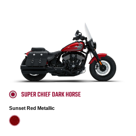
SUPER CHIEF DARK HORSE
Sunset Red Metallic