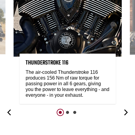
THUNDERSTROKE 116
The air-cooled Thunderstroke 116
produces 156 Nm of raw torque for
passing power in all 6 gears, giving
you the power to leave everything - and
everyone - in your exhaust.