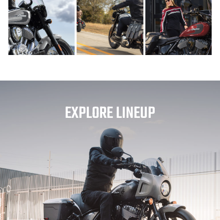
EXPLORE LINEUP