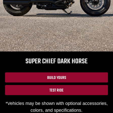
SUPER CHIEF DARK HORSE
BUILD YOURS
TEST RIDE
*Vehicles may be shown with optional accessories,
colors, and specifications.