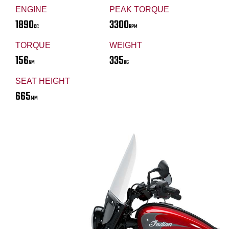
ENGINE
PEAK TORQUE
1890
3300
CC
RPM
TORQUE
WEIGHT
156
335
NM
KG
SEAT HEIGHT
665
MM