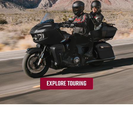
EXPLORE TOURING