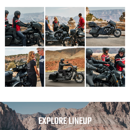
EXPLORE LINEUP