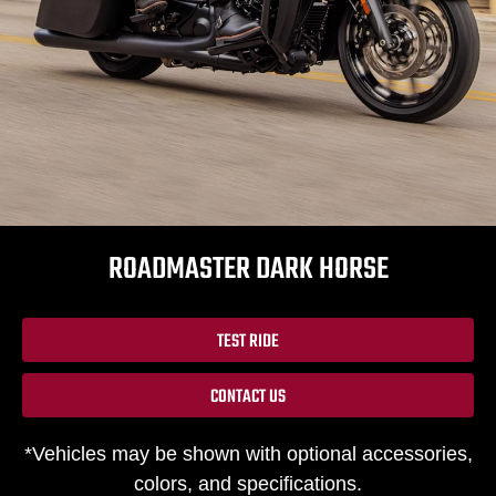
ROADMASTER DARK HORSE
TEST RIDE
CONTACT US
*Vehicles may be shown with optional accessories,
colors, and specifications.