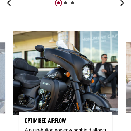
OPTIMISED AIRFLOW
A push-button power windshield allows