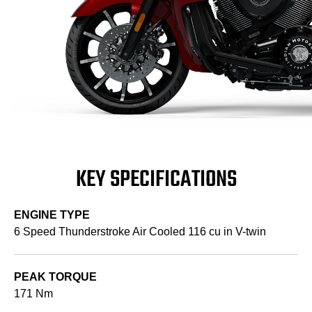
KEY SPECIFICATIONS
ENGINE TYPE
6 Speed Thunderstroke Air Cooled 116 cu in V-twin
PEAK TORQUE
171 Nm