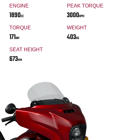
ENGINE
PEAK TORQUE
1890
3000
CC
RPM
TORQUE
WEIGHT
171
403
NM
KG
SEAT HEIGHT
673
MM