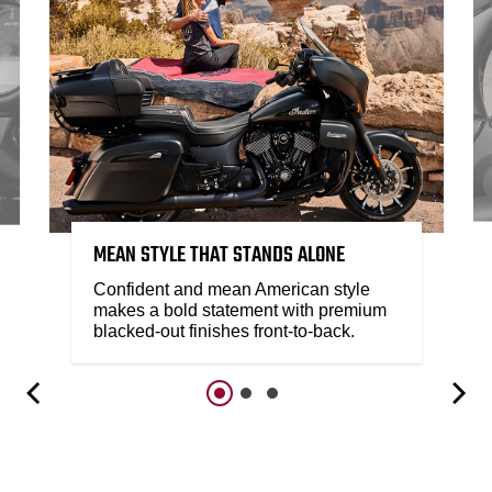
MEAN STYLE THAT STANDS ALONE
Confident and mean American style
makes a bold statement with premium
blacked-out finishes front-to-back.