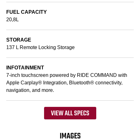
FUEL CAPACITY
20,8L
STORAGE
137 L Remote Locking Storage
INFOTAINMENT
7-inch touchscreen powered by RIDE COMMAND with
Apple Carplay® Integration, Bluetooth® connectivity,
navigation, and more.
VIEW ALL SPECS
IMAGES