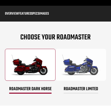
OVERVIEW
FEATURES
SPECS
IMAGES
CHOOSE YOUR ROADMASTER
ROADMASTER DARK HORSE
ROADMASTER LIMITED