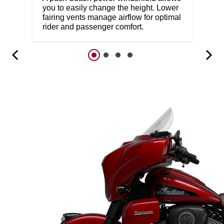
you to easily change the height. Lower
fairing vents manage airflow for optimal
rider and passenger comfort.