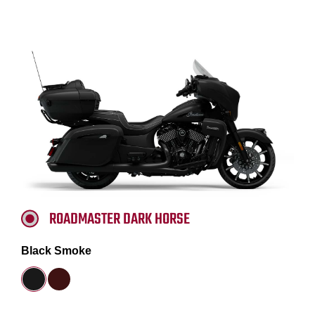
ROADMASTER DARK HORSE
Black Smoke