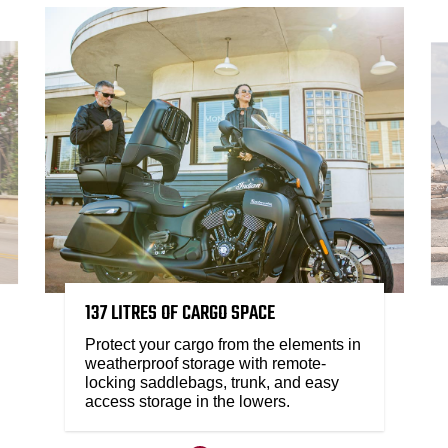
137 LITRES OF CARGO SPACE
Protect your cargo from the elements in
weatherproof storage with remote-
locking saddlebags, trunk, and easy
access storage in the lowers.