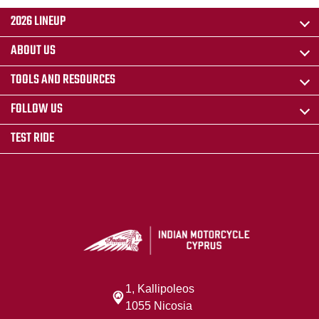
2026 LINEUP
ABOUT US
TOOLS AND RESOURCES
FOLLOW US
TEST RIDE
1, Kallipoleos
1055 Nicosia