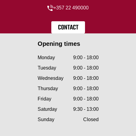
+357 22 490000
CONTACT
Opening times
Monday
9:00 - 18:00
Tuesday
9:00 - 18:00
Wednesday
9:00 - 18:00
Thursday
9:00 - 18:00
Friday
9:00 - 18:00
Saturday
9:30 - 13:00
Sunday
Closed