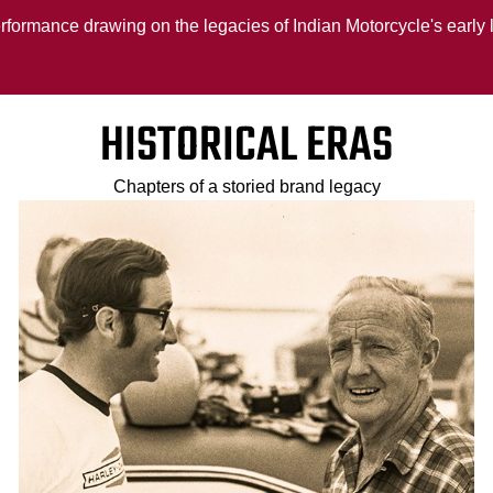
erformance drawing on the legacies of Indian Motorcycle's early
HISTORICAL ERAS
Chapters of a storied brand legacy