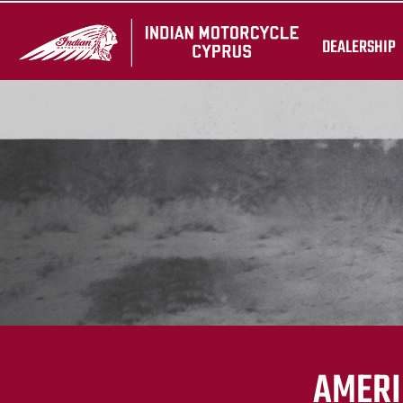
DEALERSHIP
AMERI