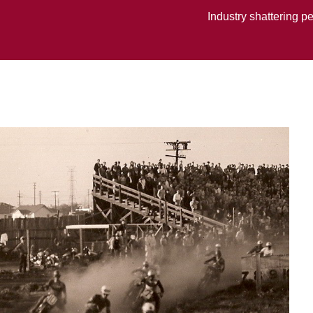
Industry shattering p