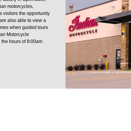
ian motorcycles,
 visitors the opportunity
are also able to view a
 times when guided tours
ian Motorcycle
the hours of 8:00am