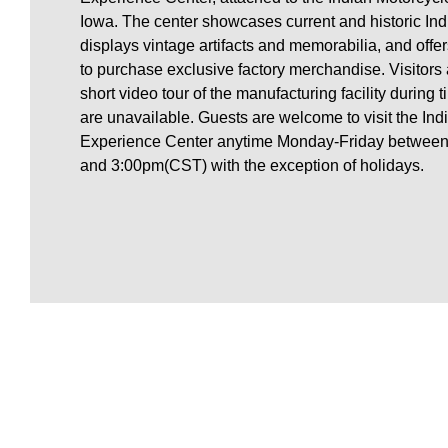
Iowa. The center showcases current and historic Ind
displays vintage artifacts and memorabilia, and offers
to purchase exclusive factory merchandise. Visitors 
short video tour of the manufacturing facility during
are unavailable. Guests are welcome to visit the Ind
Experience Center anytime Monday-Friday between 
and 3:00pm(CST) with the exception of holidays.