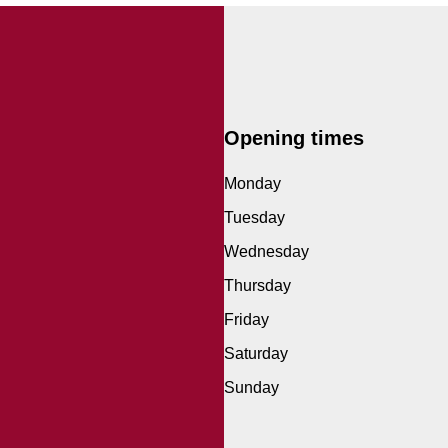
Opening times
Monday
Tuesday
Wednesday
Thursday
Friday
Saturday
Sunday