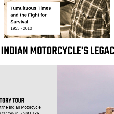
Tumultuous Times
and the Fight for
Survival
1953 - 2010
 INDIAN MOTORCYCLE'S LEGAC
CTORY TOUR
t the Indian Motorcycle
factory in Spirit Lake,