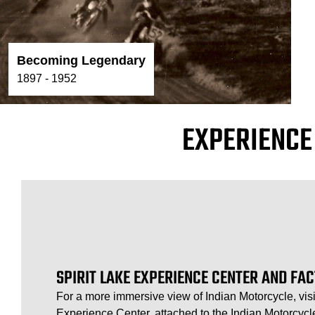
Becoming Legendary
1897 - 1952
EXPERIENCE
SPIRIT LAKE EXPERIENCE CENTER AND FA
For a more immersive view of Indian Motorcycle, visi
Experience Center, attached to the Indian Motorcycle 