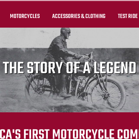
MOTORCYCLES
ACCESSORIES & CLOTHING
TEST RIDE
THE STORY OF A LEGEND
CA'S FIRST MOTORCYCLE CO