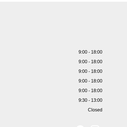
9:00 - 18:00
9:00 - 18:00
9:00 - 18:00
9:00 - 18:00
9:00 - 18:00
9:30 - 13:00
Closed