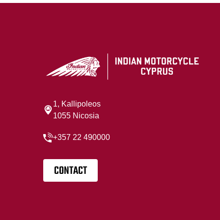
1, Kallipoleos
1055 Nicosia
+357 22 490000
CONTACT