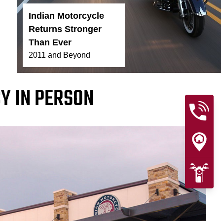
Indian Motorcycle
Returns Stronger
Than Ever
2011 and Beyond
Y IN PERSON