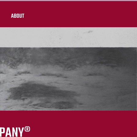
ABOUT
MPANY®