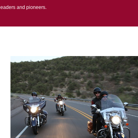
 leaders and pioneers.