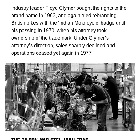
Industry leader Floyd Clymer bought the rights to the
brand name in 1963, and again tried rebranding
British bikes with the ‘Indian Motorcycle’ badge until
his passing in 1970, when his attorney took
ownership of the trademark. Under Clymer’s
attorney’s direction, sales sharply declined and
operations ceased yet again in 1977.