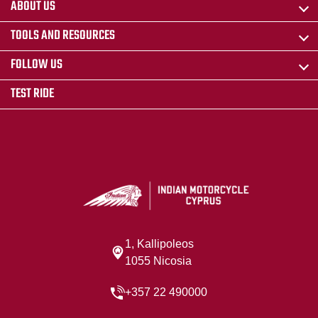
ABOUT US
TOOLS AND RESOURCES
FOLLOW US
TEST RIDE
1, Kallipoleos
1055 Nicosia
+357 22 490000