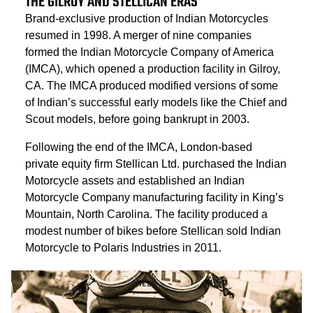
THE GILROY AND STELLICAN ERAS
Brand-exclusive production of Indian Motorcycles
resumed in 1998. A merger of nine companies
formed the Indian Motorcycle Company of America
(IMCA), which opened a production facility in Gilroy,
CA. The IMCA produced modified versions of some
of Indian’s successful early models like the Chief and
Scout models, before going bankrupt in 2003.
Following the end of the IMCA, London-based
private equity firm Stellican Ltd. purchased the Indian
Motorcycle assets and established an Indian
Motorcycle Company manufacturing facility in King’s
Mountain, North Carolina. The facility produced a
modest number of bikes before Stellican sold Indian
Motorcycle to Polaris Industries in 2011.