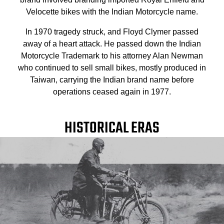
Velocette bikes with the Indian Motorcycle name.
In 1970 tragedy struck, and Floyd Clymer passed
away of a heart attack. He passed down the Indian
Motorcycle Trademark to his attorney Alan Newman
who continued to sell small bikes, mostly produced in
Taiwan, carrying the Indian brand name before
operations ceased again in 1977.
HISTORICAL ERAS