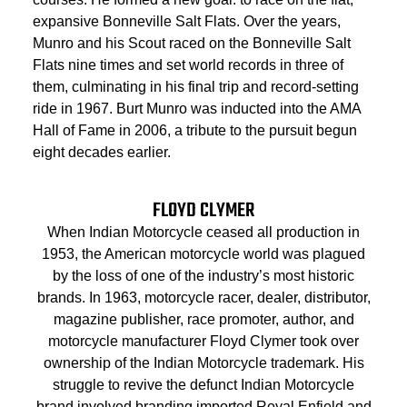
expansive Bonneville Salt Flats. Over the years,
Munro and his Scout raced on the Bonneville Salt
Flats nine times and set world records in three of
them, culminating in his final trip and record-setting
ride in 1967. Burt Munro was inducted into the AMA
Hall of Fame in 2006, a tribute to the pursuit begun
eight decades earlier.
FLOYD CLYMER
When Indian Motorcycle ceased all production in
1953, the American motorcycle world was plagued
by the loss of one of the industry’s most historic
brands. In 1963, motorcycle racer, dealer, distributor,
magazine publisher, race promoter, author, and
motorcycle manufacturer Floyd Clymer took over
ownership of the Indian Motorcycle trademark. His
struggle to revive the defunct Indian Motorcycle
brand involved branding imported Royal Enfield and