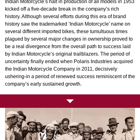
Indian Motorcycle’s halt in production of all models in 1953
kicked off a five-decade break in the company’s rich
history. Although several efforts during this era of brand
history saw the trademarked ‘Indian Motorcycle’ name on
several different imported bikes, these tumultuous times
plagued by several major changes in ownership proved to
be a real divergence from the overall path to success laid
by Indian Motorcycle’s original trailblazers. The period of
uncertainty finally ended when Polaris Industries acquired
the Indian Motorcycle Company in 2011, decisively
ushering-in a period of renewed success reminiscent of the
company’s early sustained growth.