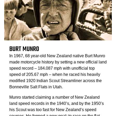
BURT MUNRO
In 1967, 68 year-old New Zealand native Burt Munro
made motorcycle history by setting a new official land
speed record – 184.087 mph with unofficial top
speed of 205.67 mph – when he raced his heavily
modified 1920 Indian Scout Streamliner across the
Bonneville Salt Flats in Utah.
Munro started claiming a number of New Zealand
land speed records in the 1940’s, and by the 1950’s
his Scout was too fast for New Zealand’s speed
courses. He formed a new goal: to race on the flat,