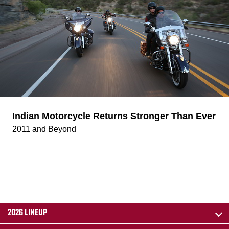
Indian Motorcycle Returns Stronger Than Ever
2011 and Beyond
2026 LINEUP