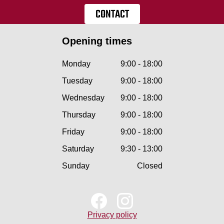
CONTACT
Opening times
Monday
9:00 - 18:00
Tuesday
9:00 - 18:00
Wednesday
9:00 - 18:00
Thursday
9:00 - 18:00
Friday
9:00 - 18:00
Saturday
9:30 - 13:00
Sunday
Closed
Privacy policy