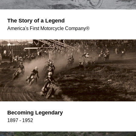
The Story of a Legend
America's First Motorcycle Company®
Becoming Legendary
1897 - 1952