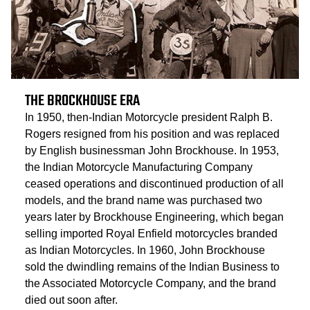
THE BROCKHOUSE ERA
In 1950, then-Indian Motorcycle president Ralph B.
Rogers resigned from his position and was replaced
by English businessman John Brockhouse. In 1953,
the Indian Motorcycle Manufacturing Company
ceased operations and discontinued production of all
models, and the brand name was purchased two
years later by Brockhouse Engineering, which began
selling imported Royal Enfield motorcycles branded
as Indian Motorcycles. In 1960, John Brockhouse
sold the dwindling remains of the Indian Business to
the Associated Motorcycle Company, and the brand
died out soon after.