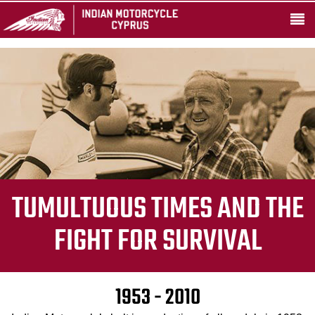
TUMULTUOUS TIMES AND THE
FIGHT FOR SURVIVAL
1953 - 2010